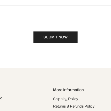
SUBMIT NOW
More Information
nd
Shipping Policy
Returns & Refunds Policy