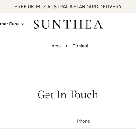
FREE UK, EU & AUSTRALIA STANDARD DELIVERY
mer Care
Home
Contact
Get In Touch
Phone
number
*