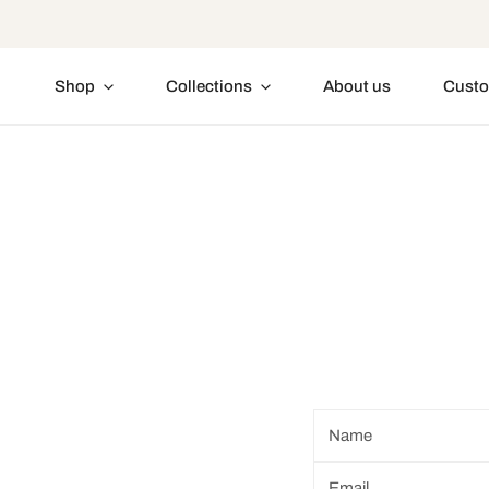
IP TO CONTENT
Shop
Collections
About us
Custo
Name
*
Email