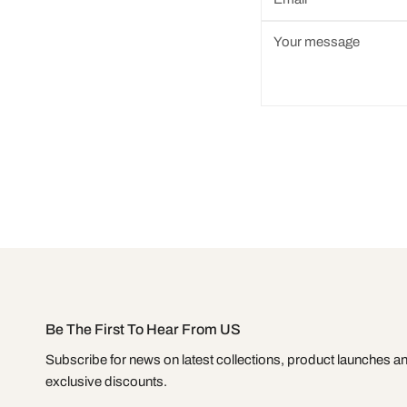
*
Message
*
Be The First To Hear From US
Subscribe for news on latest collections, product launches a
exclusive discounts.