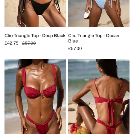
Clio Triangle Top - Deep Black
Clio Triangle Top - Ocean
Blue
Sale
£42.75
Regular
£57.00
Regular
£57.00
price
price
price
Limited
Limited
Edition:
Edition:
Thalia
Thalia
Balconette
Ruched
Top
Bottom
-
-
Cherry
Cherry
Red
Red