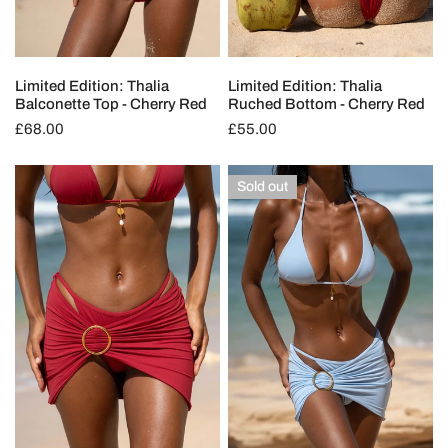
Limited Edition: Thalia
Limited Edition: Thalia
Balconette Top - Cherry Red
Ruched Bottom - Cherry Red
Regular
£68.00
Regular
£55.00
price
price
Limited
Limited
Sold out
Edition:
Edition:
Theia
Theia
Swim
Swim
Skirt
Skirt
-
-
Cherry
Ocean
Red
Blue