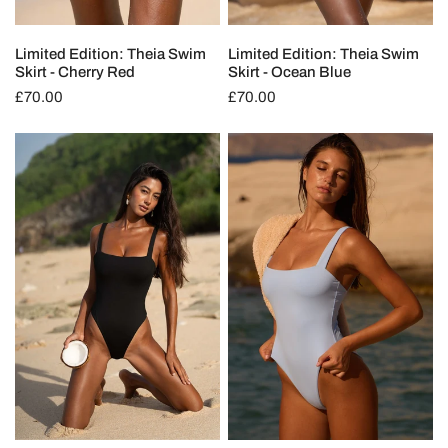
Limited Edition: Theia Swim
Limited Edition: Theia Swim
Skirt - Cherry Red
Skirt - Ocean Blue
Regular
£70.00
Regular
£70.00
price
price
Selene
Selene
One
One
Piece
Piece
-
-
Deep
Ocean
Black
Blue