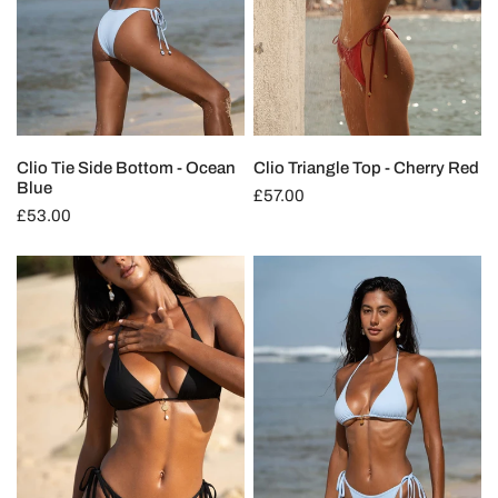
Clio Tie Side Bottom - Ocean
Clio Triangle Top - Cherry Red
Blue
Regular
£57.00
Regular
£53.00
price
price
Clio
Clio
Triangle
Triangle
Top
Top
-
-
Deep
Ocean
Black
Blue