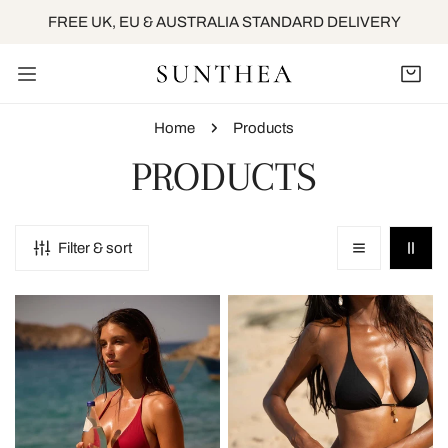
IP TO CONTENT
FREE UK, EU & AUSTRALIA STANDARD DELIVERY
Home
Products
C
PRODUCTS
O
Filter & sort
L
Clio
Clio
L
Tie
Tie
Side
Side
E
Bottom
Bottom
-
-
C
Cherry
Deep