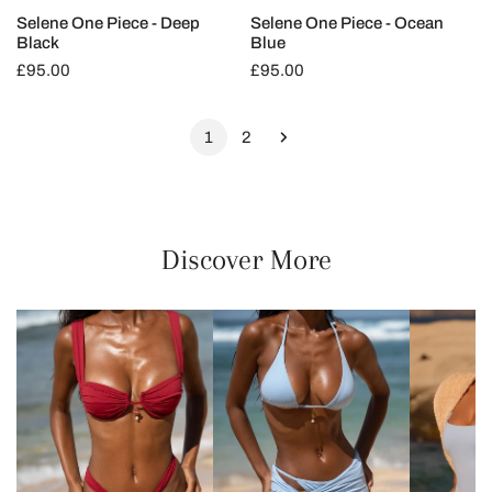
Selene One Piece - Deep
Selene One Piece - Ocean
Black
Blue
Regular
£95.00
Regular
£95.00
price
price
1
2
Discover More