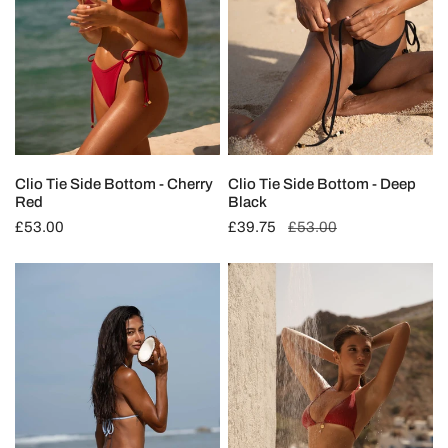
Red
Black
T
I
O
N
Clio Tie Side Bottom - Cherry
Clio Tie Side Bottom - Deep
Red
Black
:
Regular
£53.00
Sale
£39.75
Regular
£53.00
price
price
price
Clio
Clio
Tie
Triangle
Side
Top
Bottom
-
-
Cherry
Ocean
Red
Blue