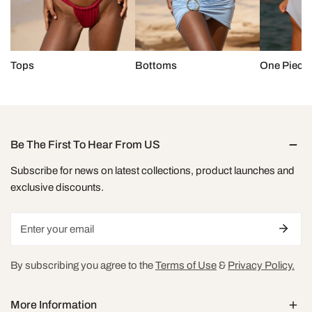
Tops
Bottoms
One Piece
Be The First To Hear From US
Subscribe for news on latest collections, product launches and
exclusive discounts.
Email
By subscribing you agree to the
Terms of Use
&
Privacy Policy.
More Information